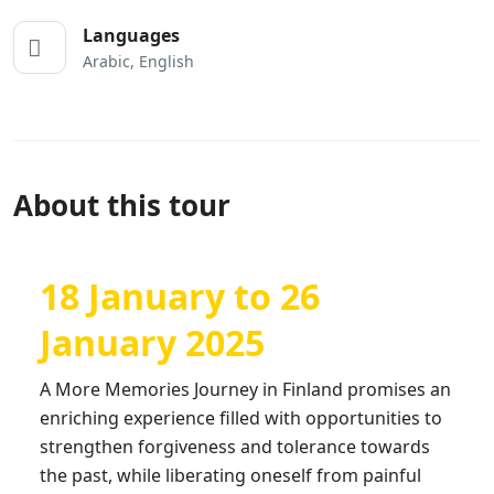
Languages
Arabic, English
About this tour
18 January to 26
January 2025
A More Memories Journey in Finland promises an
enriching experience filled with opportunities to
strengthen forgiveness and tolerance towards
the past, while liberating oneself from painful