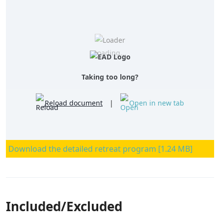
Loading...
Taking too long?
Reload document
|
Open in new tab
Download the detailed retreat program [1.24 MB]
Included/Excluded