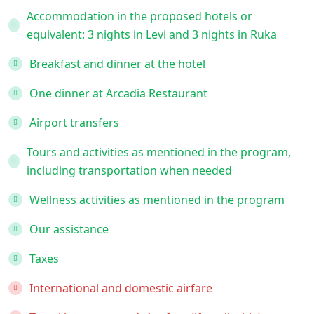
Accommodation in the proposed hotels or
equivalent: 3 nights in Levi and 3 nights in Ruka
Breakfast and dinner at the hotel
One dinner at Arcadia Restaurant
Airport transfers
Tours and activities as mentioned in the program,
including transportation when needed
Wellness activities as mentioned in the program
Our assistance
Taxes
International and domestic airfare