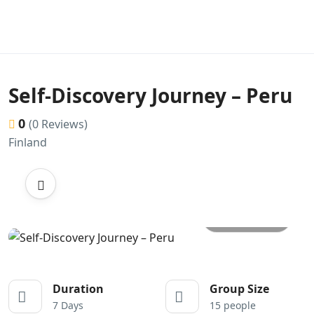
Self-Discovery Journey – Peru
0
(0 Reviews)
Finland
All photos
Duration
Group Size
7 Days
15 people