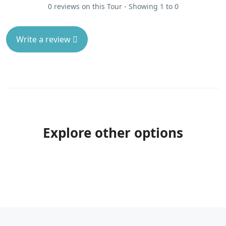
0 reviews on this Tour - Showing 1 to 0
Write a review
Explore other options