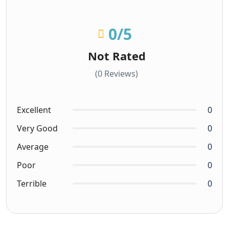
0
/5
Not Rated
(0 Reviews)
Excellent
0
Very Good
0
Average
0
Poor
0
Terrible
0