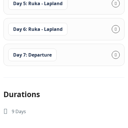
Day 5: Ruka - Lapland
Day 6: Ruka - Lapland
Day 7: Departure
Durations
9 Days