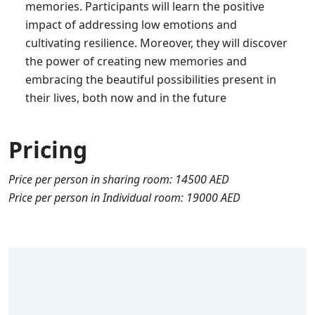
memories. Participants will learn the positive
impact of addressing low emotions and
cultivating resilience. Moreover, they will discover
the power of creating new memories and
embracing the beautiful possibilities present in
their lives, both now and in the future
Pricing
Price per person in sharing room: 14500 AED
Price per person in Individual room: 19000 AED