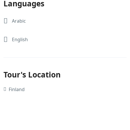
Languages
Arabic
English
Tour's Location
Finland