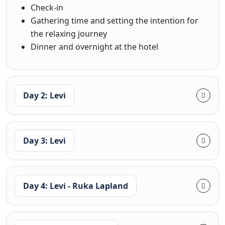
Check-in
Gathering time and setting the intention for
the relaxing journey
Dinner and overnight at the hotel
Day 2: Levi
Day 3: Levi
Day 4: Levi - Ruka Lapland