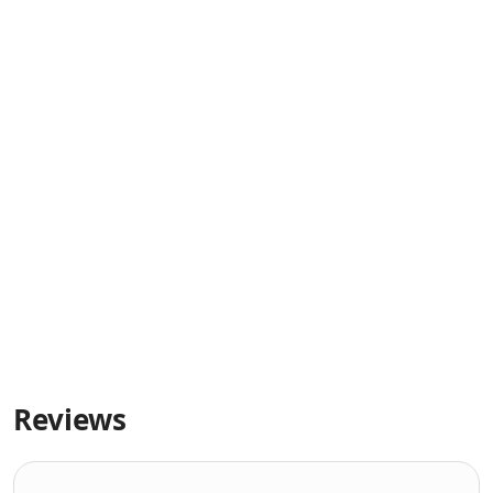
Reviews