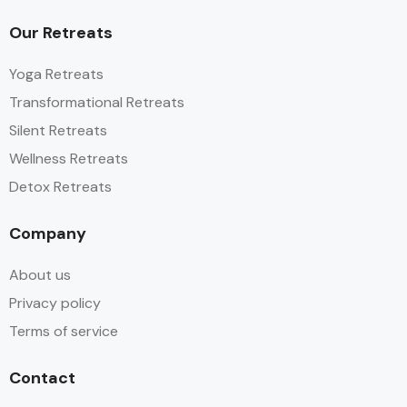
Our Retreats
Yoga Retreats
Transformational Retreats
Silent Retreats
Wellness Retreats
Detox Retreats
Company
About us
Privacy policy
Terms of service
Contact