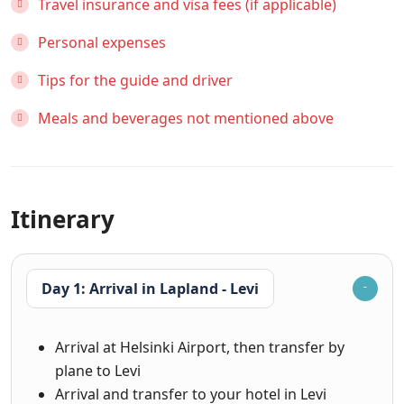
Travel insurance and visa fees (if applicable)
Personal expenses
Tips for the guide and driver
Meals and beverages not mentioned above
Itinerary
Day 1: Arrival in Lapland - Levi
Arrival at Helsinki Airport, then transfer by
plane to Levi
Arrival and transfer to your hotel in Levi