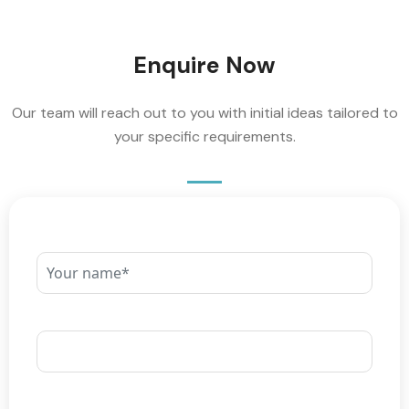
Enquire Now
Our team will reach out to you with initial ideas tailored to
your specific requirements.