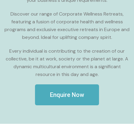
your business's unique requirements.
Discover our range of Corporate Wellness Retreats,
featuring a fusion of corporate health and wellness
programs and exclusive executive retreats in Europe and
beyond. Ideal for uplifting company spirit.
Every individual is contributing to the creation of our
collective, be it at work, society or the planet at large. A
dynamic multicultural environment is a significant
resource in this day and age.
Enquire Now