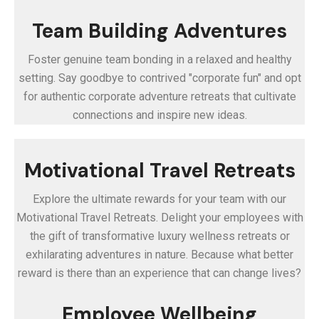
Team Building Adventures
Foster genuine team bonding in a relaxed and healthy
setting. Say goodbye to contrived "corporate fun" and opt
for authentic corporate adventure retreats that cultivate
connections and inspire new ideas.
Motivational Travel Retreats
Explore the ultimate rewards for your team with our
Motivational Travel Retreats. Delight your employees with
the gift of transformative luxury wellness retreats or
exhilarating adventures in nature. Because what better
reward is there than an experience that can change lives?
Employee Wellbeing