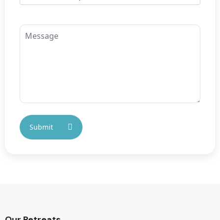
Our Retreats