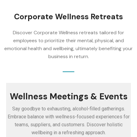
Corporate Wellness Retreats
Discover Corporate Wellness retreats tailored for
employees to prioritize their mental, physical, and
emotional health and wellbeing, ultimately benefiting your
business in return.
Wellness Meetings & Events
Say goodbye to exhausting, alcohol-filled gatherings.
Embrace balance with wellness-focused experiences for
teams, suppliers, and customers. Discover holistic
wellbeing in a refreshing approach.