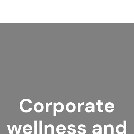
Corporate
wellness and