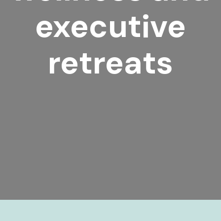
executive
retreats