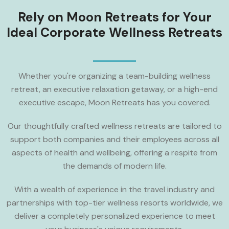
Rely on Moon Retreats for Your
Ideal Corporate Wellness Retreats
Whether you're organizing a team-building wellness
retreat, an executive relaxation getaway, or a high-end
executive escape, Moon Retreats has you covered.
Our thoughtfully crafted wellness retreats are tailored to
support both companies and their employees across all
aspects of health and wellbeing, offering a respite from
the demands of modern life.
With a wealth of experience in the travel industry and
partnerships with top-tier wellness resorts worldwide, we
deliver a completely personalized experience to meet