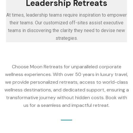
Leadership Retreats
At times, leadership teams require inspiration to empower
their teams. Our customized off-sites assist executive
teams in discovering the clarity they need to devise new
strategies.
Choose Moon Retreats for unparalleled corporate
wellness experiences. With over 50 years in luxury travel,
we provide personalized retreats, access to world-class
wellness destinations, and dedicated support, ensuring a
transformative journey without hidden costs. Book with
us for a seamless and impactful retreat.