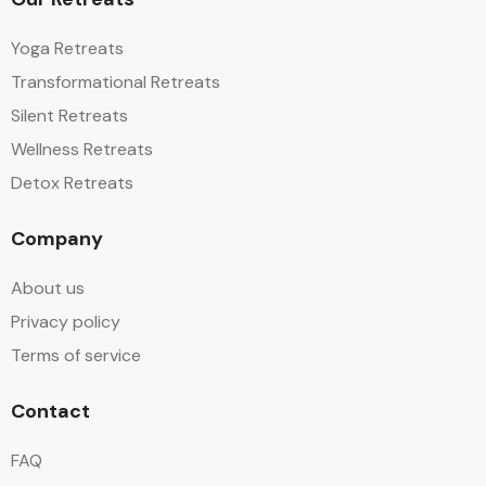
Yoga Retreats
Transformational Retreats
Silent Retreats
Wellness Retreats
Detox Retreats
Company
About us
Privacy policy
Terms of service
Contact
FAQ