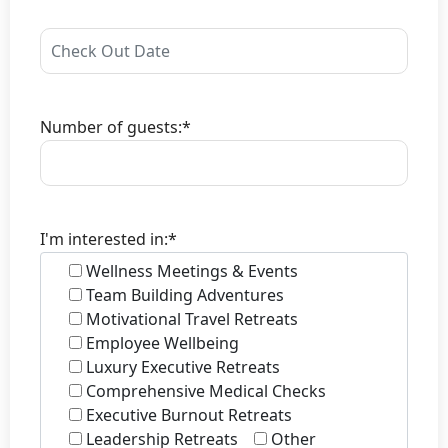
Number of guests:*
I'm interested in:*
Wellness Meetings & Events
Team Building Adventures
Motivational Travel Retreats
Employee Wellbeing
Luxury Executive Retreats
Comprehensive Medical Checks
Executive Burnout Retreats
Leadership Retreats
Other