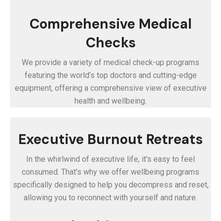
Comprehensive Medical
Checks
We provide a variety of medical check-up programs
featuring the world’s top doctors and cutting-edge
equipment, offering a comprehensive view of executive
health and wellbeing.
Executive Burnout Retreats
In the whirlwind of executive life, it's easy to feel
consumed. That's why we offer wellbeing programs
specifically designed to help you decompress and reset,
allowing you to reconnect with yourself and nature.