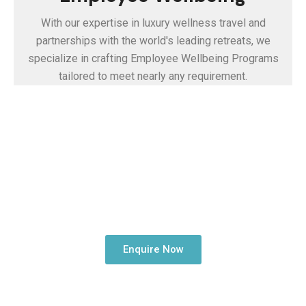
With our expertise in luxury wellness travel and
partnerships with the world's leading retreats, we
specialize in crafting Employee Wellbeing Programs
tailored to meet nearly any requirement.
Embark on Your
Corporate Health and
Wellness Journey
Enquire Now