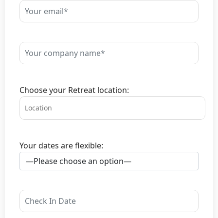
Choose your Retreat location:
Your dates are flexible: