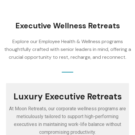
Executive Wellness Retreats
Explore our Employee Health & Wellness programs
thoughtfully crafted with senior leaders in mind, offering a
crucial opportunity to rest, recharge, and reconnect.
Luxury Executive Retreats
At Moon Retreats, our corporate wellness programs are
meticulously tailored to support high-performing
executives in maintaining work-life balance without
compromising productivity.