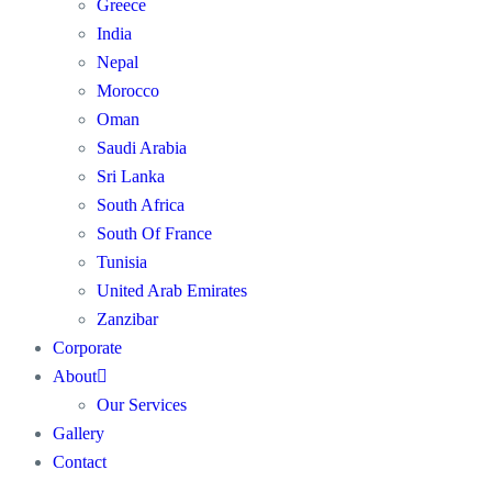
Greece
India
Nepal
Morocco
Oman
Saudi Arabia
Sri Lanka
South Africa
South Of France
Tunisia
United Arab Emirates
Zanzibar
Corporate
About
Our Services
Gallery
Contact