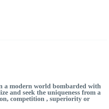
t In a modern world bombarded with
lize and seek the uniqueness from a
n, competition , superiority or