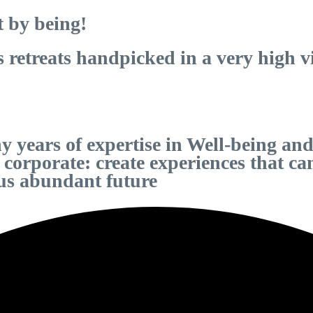
t by being!
etreats handpicked in a very high vib
 years of expertise in Well-being and
d corporate: create experiences that 
ous abundant future