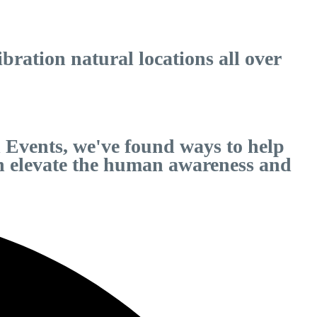
ration natural locations all over
 Events, we've found ways to help
can elevate the human awareness and