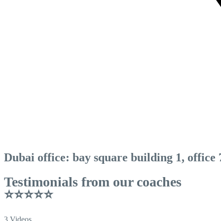
Dubai office: bay square building 1, office
Testimonials from our coaches
⭐⭐⭐⭐⭐
3 Videos