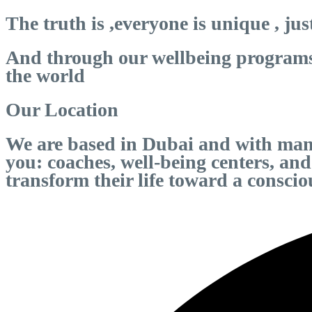
The truth is ,everyone is unique , jus
And through our wellbeing programs r
the world
Our Location
We are based in Dubai and with many
you: coaches, well-being centers, an
transform their life toward a consci