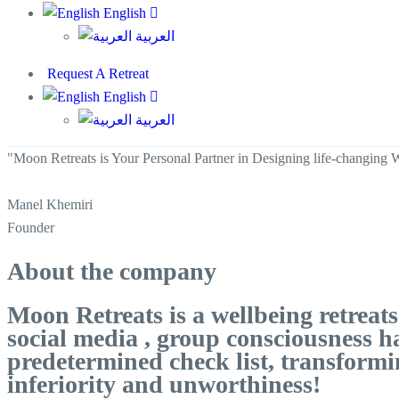
English
العربية
Request A Retreat
English
العربية
"Moon Retreats is Your Personal Partner in Designing life-changing 
Manel Khemiri
Founder
About the company
Moon Retreats is a wellbeing retrea
social media , group consciousness h
predetermined check list, transformi
inferiority and unworthiness!