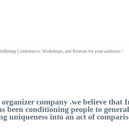
Wellbeing Conferences, Workshops, and Retreats for your audience."
ts organizer company .we believe tha
as been conditioning people to genera
ng uniqueness into an act of compariso