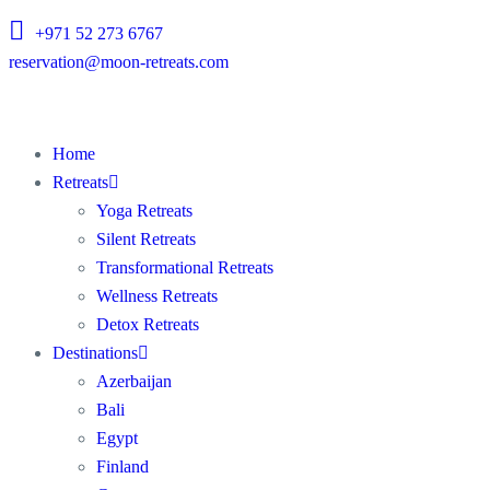
+971 52 273 6767
reservation@moon-retreats.com
Home
Retreats
Yoga Retreats
Silent Retreats
Transformational Retreats
Wellness Retreats
Detox Retreats
Destinations
Azerbaijan
Bali
Egypt
Finland