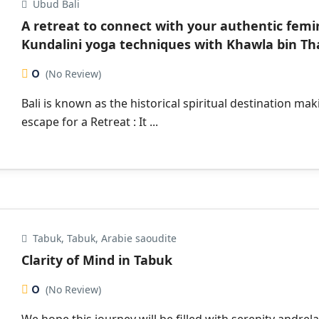
Ubud Bali
A retreat to connect with your authentic femi
Kundalini yoga techniques with Khawla bin Th
0
(No Review)
Bali is known as the historical spiritual destination maki
escape for a Retreat : It ...
Tabuk, Tabuk, Arabie saoudite
Clarity of Mind in Tabuk
0
(No Review)