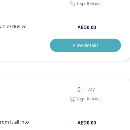
Yoga Retreat
 an exclusive
AED0,00
View details
1 Day
Yoga Retreat
om it all into
AED0,00