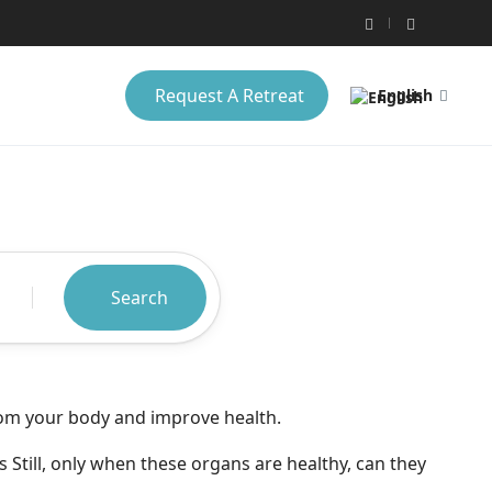
Request A Retreat
English
Search
from your body and improve health.
s Still, only when these organs are healthy, can they