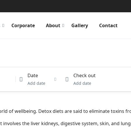
s
Corporate
About
Gallery
Contact
Date
Check out
Add date
Add date
rld of wellbeing. Detox diets are said to eliminate toxins 
 involves the liver kidneys, digestive system, skin, and lung