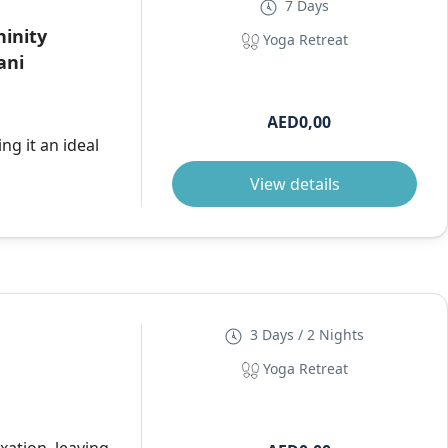
7 Days
ninity
Yoga Retreat
ani
AED0,00
ng it an ideal
View details
3 Days / 2 Nights
Yoga Retreat