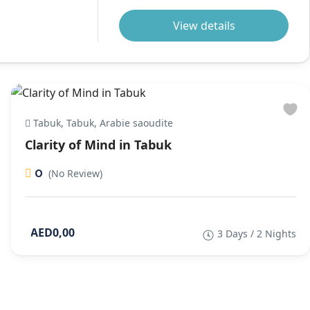
View details
Tabuk, Tabuk, Arabie saoudite
Clarity of Mind in Tabuk
0
(No Review)
AED0,00
3 Days / 2 Nights