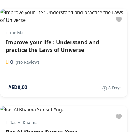
Tunisia
Improve your life : Understand and
practice the Laws of Universe
0
(No Review)
AED0,00
8 Days
Ras Al Khaima
Ras Al Khaima Sunset Yoga