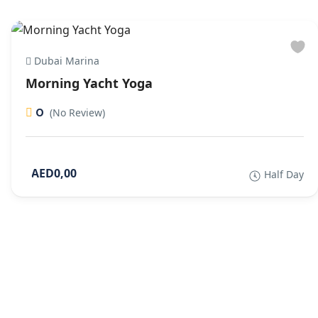
Dubai Marina
Morning Yacht Yoga
0
(No Review)
AED0,00
Half Day