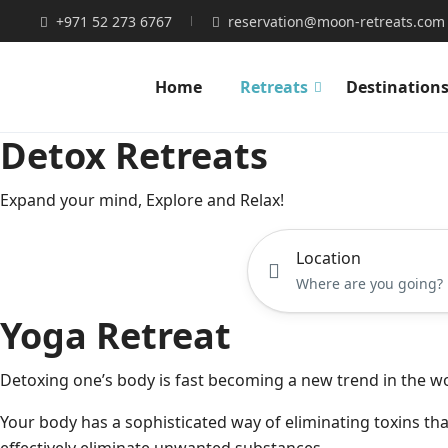
+971 52 273 6767
reservation@moon-retreats.com
Home
Retreats
Destination
Detox Retreats
Expand your mind, Explore and Relax!
Location
Yoga Retreat​
Detoxing one’s body is fast becoming a new trend in the wo
Your body has a sophisticated way of eliminating toxins that