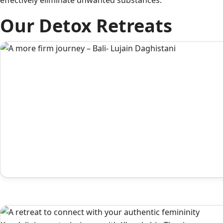
effectively eliminate unwanted substances.
Our Detox Retreats