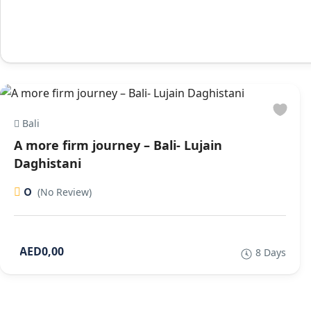
Bali
A more firm journey – Bali- Lujain
Daghistani
0
(No Review)
AED0,00
8 Days