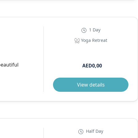
1 Day
Yoga Retreat
beautiful
AED0,00
View details
Half Day