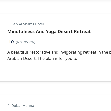
Bab Al Shams Hotel
Mindfulness And Yoga Desert Retreat
0
(No Review)
A beautiful, restorative and invigorating retreat in the 
Arabian Desert. The plan is for you to ...
Dubai Marina