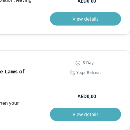
xation, leaving
AED0,00
View details
8 Days
he Laws of
Yoga Retreat
AED0,00
then your
View details