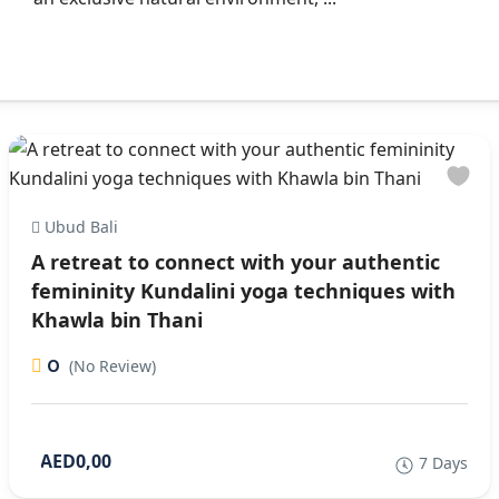
Ubud Bali
A retreat to connect with your authentic
femininity Kundalini yoga techniques with
Khawla bin Thani
0
(No Review)
AED0,00
7 Days