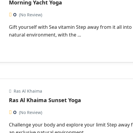
Morning Yacht Yoga
0
(No Review)
Gift yourself with Sea vitamin Step away from it all into
natural environment, with the ...
Ras Al Khaima
Ras Al Khaima Sunset Yoga
0
(No Review)
Challenge your body and explore your limit Step away fr
an exclusive natural environment, ...