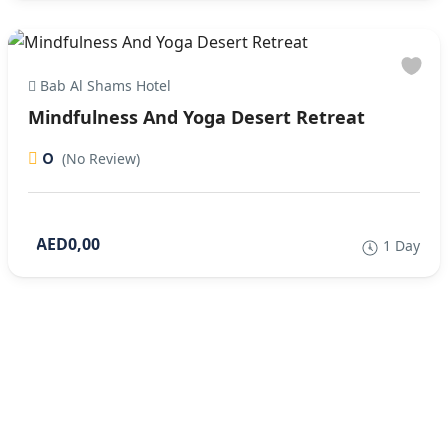
Bab Al Shams Hotel
Mindfulness And Yoga Desert Retreat
0
(No Review)
AED0,00
1 Day