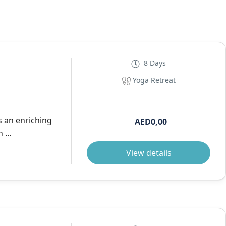
8 Days
Yoga Retreat
s an enriching
AED0,00
...
View details