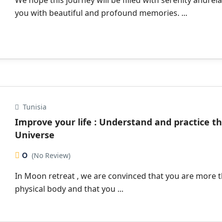
We hope this journey will be filled with serenity andrela
you with beautiful and profound memories. ...
Tunisia
Improve your life : Understand and practice t
Universe
0
(No Review)
In Moon retreat , we are convinced that you are more 
physical body and that you ...