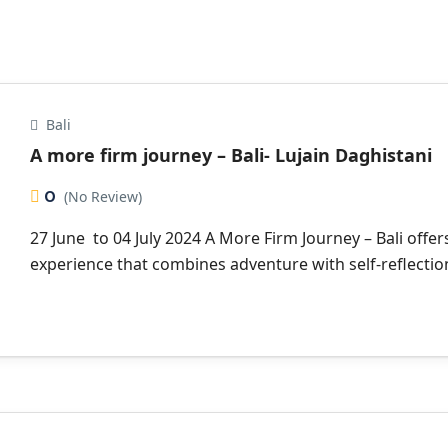
Bali
A more firm journey – Bali- Lujain Daghistani
0
(No Review)
27 June to 04 July 2024 A More Firm Journey – Bali offer
experience that combines adventure with self-reflection 