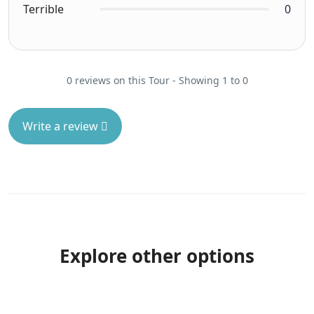
Terrible
0
0 reviews on this Tour - Showing 1 to 0
Write a review
Explore other options