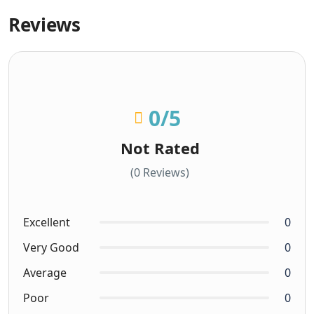
Reviews
0
/5
Not Rated
(0 Reviews)
Excellent
0
Very Good
0
Average
0
Poor
0