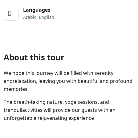
Languages
Arabic, English
About this tour
We hope this journey will be filled with serenity
andrelaxation, leaving you with beautiful and profound
memories.
The breath-taking nature, yoga sessions, and
tranquilactivities will provide our guests with an
unforgettable rejuvenating experience