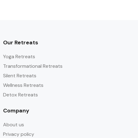
Our Retreats
Yoga Retreats
Transformational Retreats
Silent Retreats
Wellness Retreats
Detox Retreats
Company
About us
Privacy policy