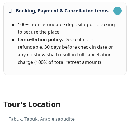
Booking, Payment & Cancellation terms
100% non-refundable deposit upon booking
to secure the place
Cancellation policy:
Deposit non-
refundable. 30 days before check in date or
any no show shall result in full cancellation
charge (100% of total retreat amount)
Tour's Location
Tabuk, Tabuk, Arabie saoudite