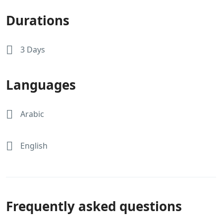
Durations
3 Days
Languages
Arabic
English
Frequently asked questions