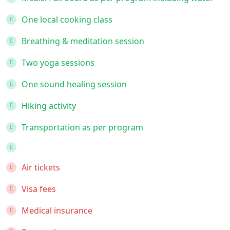
One local cooking class
Breathing & meditation session
Two yoga sessions
One sound healing session
Hiking activity
Transportation as per program
Air tickets
Visa fees
Medical insurance