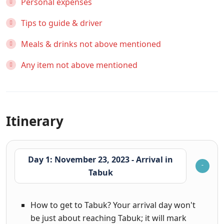
Personal expenses
Tips to guide & driver
Meals & drinks not above mentioned
Any item not above mentioned
Itinerary
Day 1: November 23, 2023 - Arrival in
Tabuk
How to get to Tabuk? Your arrival day won't
be just about reaching Tabuk; it will mark