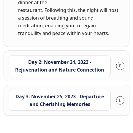
dinner at the
restaurant. Following this, the night will host
a session of breathing and sound
meditation, enabling you to regain
tranquility and peace within your hearts.
Day 2: November 24, 2023 -
Rejuvenation and Nature Connection
Day 3: November 25, 2023 - Departure
and Cherishing Memories