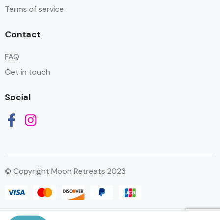
Terms of service
Contact
FAQ
Get in touch
Social
© Copyright Moon Retreats 2023
العربية
English