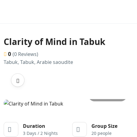
Clarity of Mind in Tabuk
0
(0 Reviews)
Tabuk, Tabuk, Arabie saoudite
All photos
Duration
Group Size
3 Days / 2 Nights
20 people