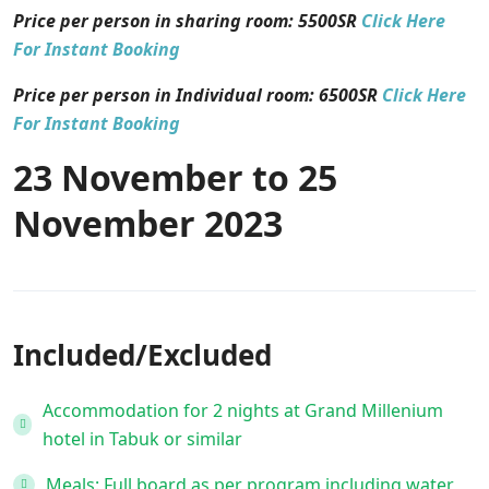
Price per person in sharing room:
5500
SR
Click Here
For Instant Booking
Price per person in Individual room: 6500SR
Click Here
For Instant Booking
23 November to 25
November 2023
Included/Excluded
Accommodation for 2 nights at Grand Millenium
hotel in Tabuk or similar
Meals: Full board as per program including water