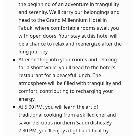
the beginning of an adventure in tranquility
and serenity. We'll carry our belongings and
head to the Grand Millennium Hotel in
Tabuk, where comfortable rooms await you
with open doors. Your stay at this hotel will
be a chance to relax and reenergize after the
long journey.
After settling into your rooms and relaxing
for a short while, you'll head to the hotel's
restaurant for a peaceful lunch. The
atmosphere will be filled with tranquility and
comfort, contributing to recharging your
energy.
At 5:00 PM, you will learn the art of
traditional cooking from a skilled chef and
savor delicious northern Saudi dishes.By
7:30 PM, you'll enjoy a light and healthy