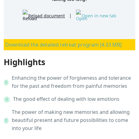
Reload document
|
Open in new tab
Download the detailed retreat program [4.33 MB]
Highlights
Enhancing the power of forgiveness and tolerance
for the past and freedom from painful memories
The good effect of dealing with low emotions
The power of making new memories and allowing
beautiful present and future possibilities to come
into your life