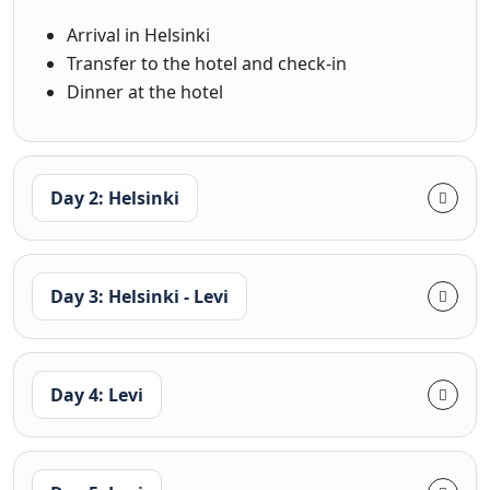
Arrival in Helsinki
Transfer to the hotel and check-in
Dinner at the hotel
Day 2: Helsinki
Day 3: Helsinki - Levi
Day 4: Levi