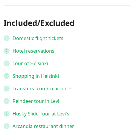
Included/Excluded
Domestic flight tickets
Hotel reservations
Tour of Helsinki
Shopping in Helsinki
Transfers from/to airports
Reindeer tour in Levi
Husky Slide Tour at Levi's
Arcandia restaurant dinner