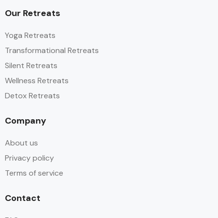
Our Retreats
Yoga Retreats
Transformational Retreats
Silent Retreats
Wellness Retreats
Detox Retreats
Company
About us
Privacy policy
Terms of service
Contact