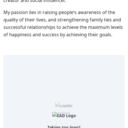
creator and social influencer.
My passion lies in raising people’s awareness of the
quality of their lives, and strengthening family ties and
successful relationships to achieve the maximum levels
of happiness and success by achieving their goals.
Loading...
Taking too long?