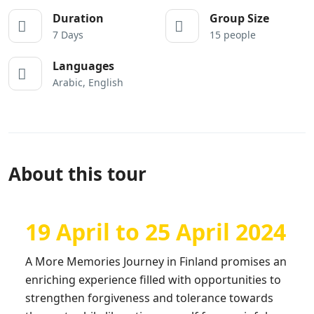
Duration
Group Size
7 Days
15 people
Languages
Arabic, English
About this tour
19 April to 25 April 2024
A More Memories Journey in Finland promises an
enriching experience filled with opportunities to
strengthen forgiveness and tolerance towards