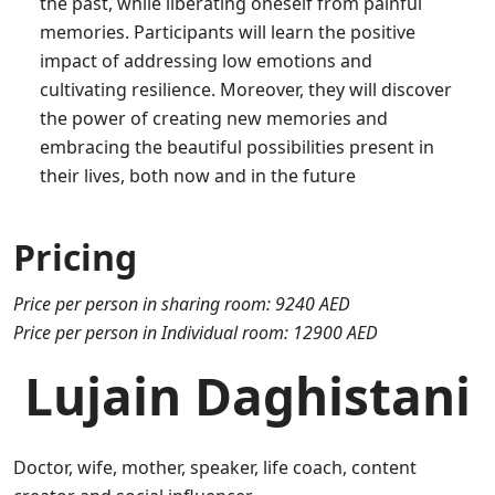
the past, while liberating oneself from painful
memories. Participants will learn the positive
impact of addressing low emotions and
cultivating resilience. Moreover, they will discover
the power of creating new memories and
embracing the beautiful possibilities present in
their lives, both now and in the future
Pricing
Price per person in sharing room: 9240 AED
Price per person in Individual room: 12900 AED
Lujain Daghistani
Doctor, wife, mother, speaker, life coach, content