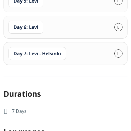
Day 5: Levi
Day 6: Levi
Day 7: Levi - Helsinki
Durations
7 Days