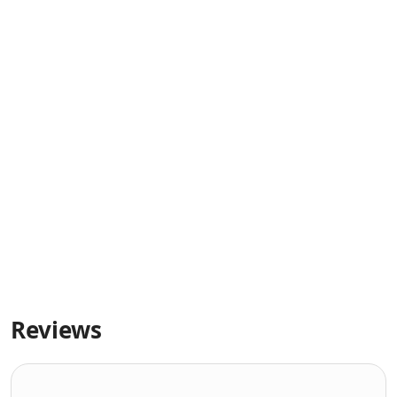
Reviews