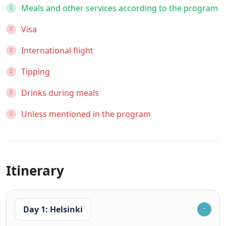
Meals and other services according to the program
Visa
International flight
Tipping
Drinks during meals
Unless mentioned in the program
Itinerary
Day 1: Helsinki