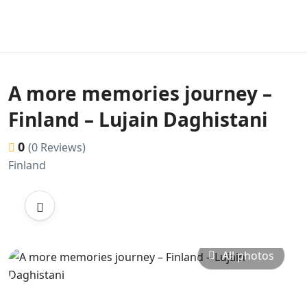
A more memories journey –
Finland – Lujain Daghistani
0
(0 Reviews)
Finland
All photos