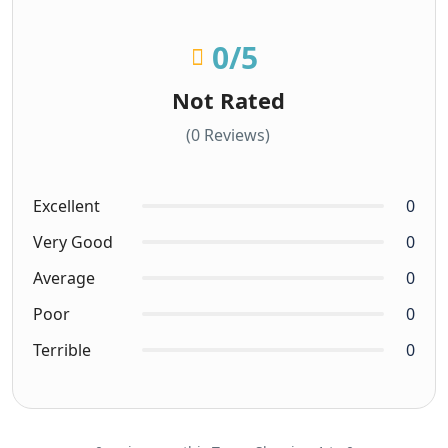
0
/5
Not Rated
(0 Reviews)
Excellent
0
Very Good
0
Average
0
Poor
0
Terrible
0