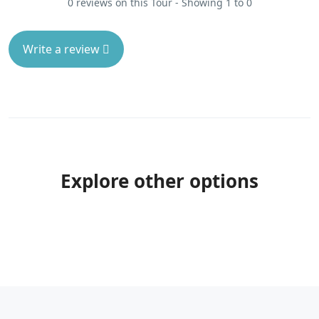
0 reviews on this Tour - Showing 1 to 0
Write a review
Explore other options