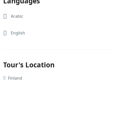
Languages
Arabic
English
Tour's Location
Finland