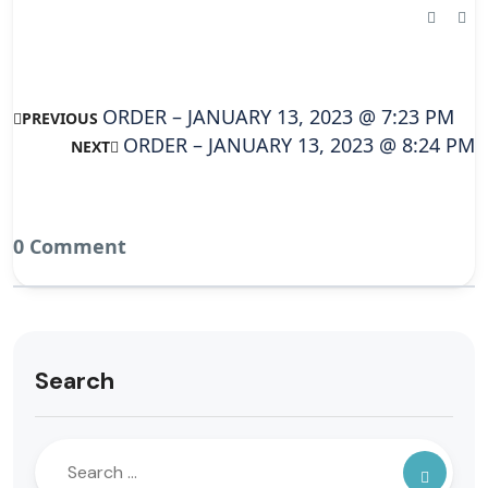
ORDER – JANUARY 13, 2023 @ 7:23 PM
PREVIOUS
ORDER – JANUARY 13, 2023 @ 8:24 PM
NEXT
0 Comment
Search