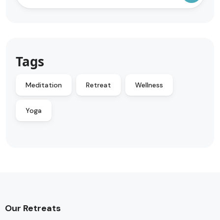
Tags
Meditation
Retreat
Wellness
Yoga
Our Retreats