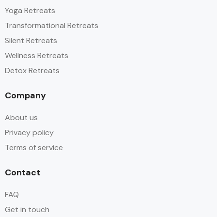
Yoga Retreats
Transformational Retreats
Silent Retreats
Wellness Retreats
Detox Retreats
Company
About us
Privacy policy
Terms of service
Contact
FAQ
Get in touch