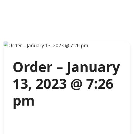
Order – January
13, 2023 @ 7:26
pm