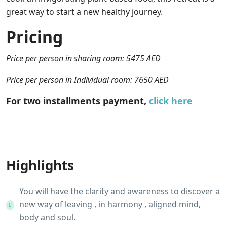
great way to start a new healthy journey.
Pricing
Price per person in sharing room: 5475 AED
Price per person in Individual room: 7650 AED
For two installments payment,
click here
Highlights
You will have the clarity and awareness to discover a
new way of leaving , in harmony , aligned mind,
body and soul.