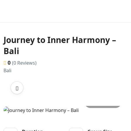
Journey to Inner Harmony –
Bali
0
(0 Reviews)
Bali
All photos