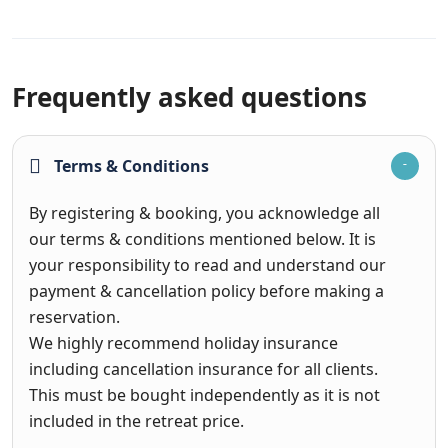
Frequently asked questions
Terms & Conditions
By registering & booking, you acknowledge all
our terms & conditions mentioned below. It is
your responsibility to read and understand our
payment & cancellation policy before making a
reservation.
We highly recommend holiday insurance
including cancellation insurance for all clients.
This must be bought independently as it is not
included in the retreat price.