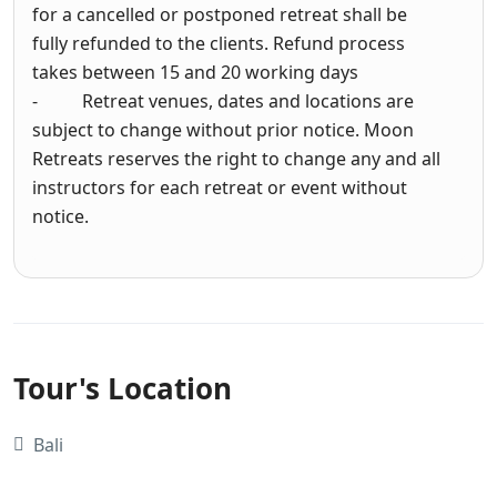
for a cancelled or postponed retreat shall be
fully refunded to the clients. Refund process
takes between 15 and 20 working days
- Retreat venues, dates and locations are
subject to change without prior notice. Moon
Retreats reserves the right to change any and all
instructors for each retreat or event without
notice.
Tour's Location
Bali