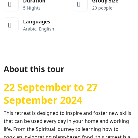
Duration
Group Size
5 Nights
20 people
Languages
Arabic, English
About this tour
22 September to 27
September 2024
T
his retreat is
designed to inspire and foster new skills
that can be used every day in your home and working
life. From the Spiritual journey to learning how to
cook
an
invigorating plant-based food, th
is
retreat is a