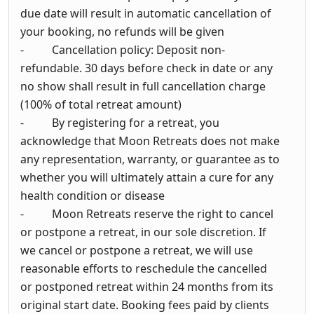
due date will result in automatic cancellation of
your booking, no refunds will be given
- Cancellation policy: Deposit non-
refundable. 30 days before check in date or any
no show shall result in full cancellation charge
(100% of total retreat amount)
- By registering for a retreat, you
acknowledge that Moon Retreats does not make
any representation, warranty, or guarantee as to
whether you will ultimately attain a cure for any
health condition or disease
- Moon Retreats reserve the right to cancel
or postpone a retreat, in our sole discretion. If
we cancel or postpone a retreat, we will use
reasonable efforts to reschedule the cancelled
or postponed retreat within 24 months from its
original start date. Booking fees paid by clients