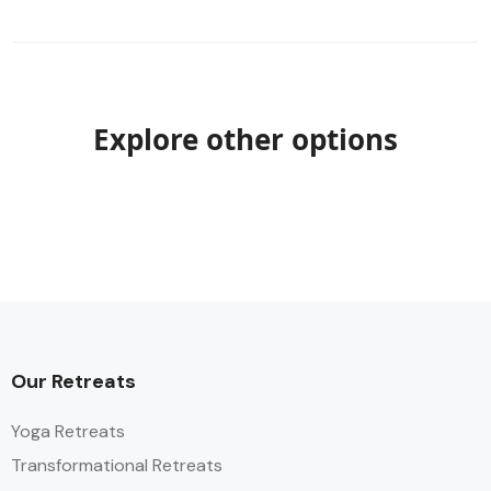
Explore other options
Our Retreats
Yoga Retreats
Transformational Retreats