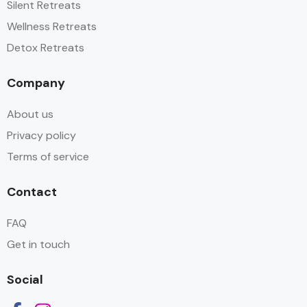
Silent Retreats
Wellness Retreats
Detox Retreats
Company
About us
Privacy policy
Terms of service
Contact
FAQ
Get in touch
Social