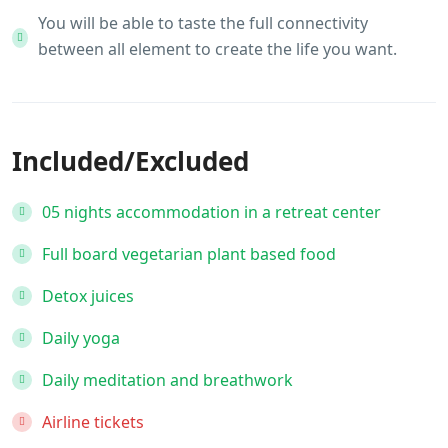
You will be able to taste the full connectivity
between all element to create the life you want.
Included/Excluded
05 nights accommodation in a retreat center
Full board vegetarian plant based food
Detox juices
Daily yoga
Daily meditation and breathwork
Airline tickets