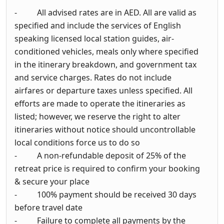
- All advised rates are in AED. All are valid as
specified and include the services of English
speaking licensed local station guides, air-
conditioned vehicles, meals only where specified
in the itinerary breakdown, and government tax
and service charges. Rates do not include
airfares or departure taxes unless specified. All
efforts are made to operate the itineraries as
listed; however, we reserve the right to alter
itineraries without notice should uncontrollable
local conditions force us to do so
- A non-refundable deposit of 25% of the
retreat price is required to confirm your booking
& secure your place
- 100% payment should be received 30 days
before travel date
- Failure to complete all payments by the