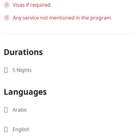
Visas if required
Any service not mentioned in the program
Durations
5 Nights
Languages
Arabic
English