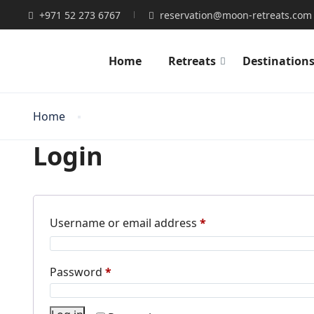
+971 52 273 6767
reservation@moon-retreats.com
Home
Retreats
Destination
Home
Login
Required
Username or email address
*
Required
Password
*