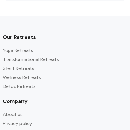
Our Retreats
Yoga Retreats
Transformational Retreats
Silent Retreats
Wellness Retreats
Detox Retreats
Company
About us
Privacy policy