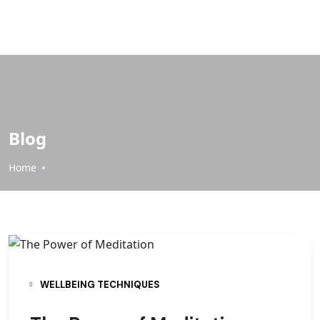
Blog
Home
WELLBEING TECHNIQUES