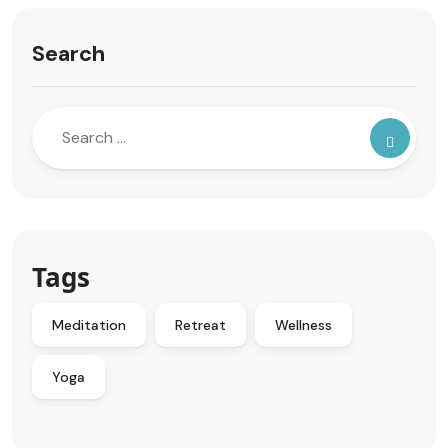
Search
Tags
Meditation
Retreat
Wellness
Yoga