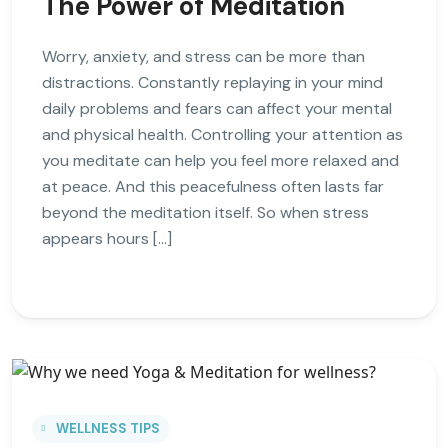
The Power of Meditation
Worry, anxiety, and stress can be more than
distractions. Constantly replaying in your mind
daily problems and fears can affect your mental
and physical health. Controlling your attention as
you meditate can help you feel more relaxed and
at peace. And this peacefulness often lasts far
beyond the meditation itself. So when stress
appears hours […]
WELLNESS TIPS