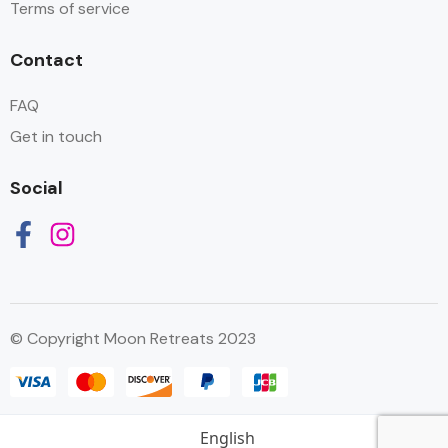
Terms of service
Contact
FAQ
Get in touch
Social
© Copyright Moon Retreats 2023
English