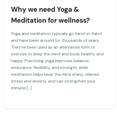
Why we need Yoga &
Meditation for wellness?
Yoga and meditation typically go hand-in-hand
and have been around for thousands of years.
They’ve been used as an alternative form of
exercise to keep the mind and body healthy and
happy. Practicing yoga improves balance,
endurance, flexibility, and strength, while
meditation helps keep the mind sharp, relieves
stress and anxiety, and can strengthen your
immune […]