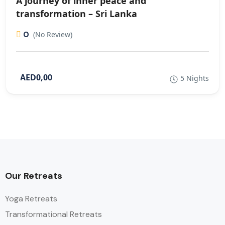
A journey of inner peace and
transformation – Sri Lanka
0
(No Review)
AED0,00
5 Nights
Our Retreats
Yoga Retreats
Transformational Retreats