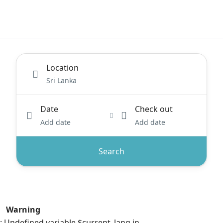
Location
Date
Check out
Add date
Add date
Search
Warning
: Undefined variable $current_lang in