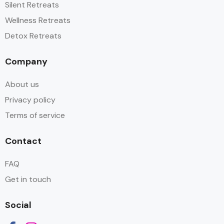
Silent Retreats
Wellness Retreats
Detox Retreats
Company
About us
Privacy policy
Terms of service
Contact
FAQ
Get in touch
Social