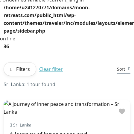
/home/u241270771/domains/moon-
retreats.com/public_html/wp-
content/themes/traveler/inc/modules/layouts/element
page/sidebar.php
on line
36
Filters
Clear filter
Sort
Sri Lanka: 1 tour found
Sri Lanka