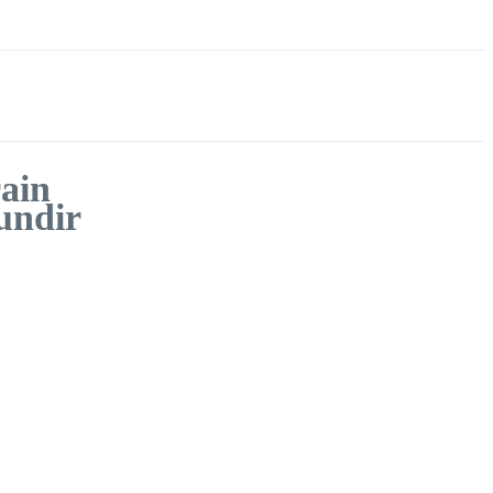
ain
undir