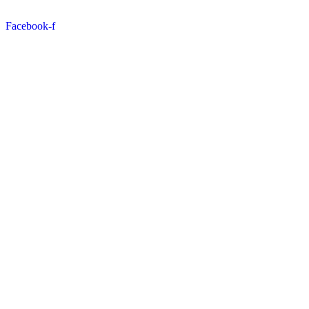
Facebook-f