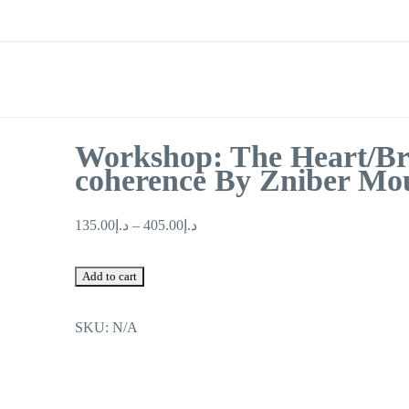
Workshop: The Heart/Br
coherence By Zniber Mo
135.00
د.إ
–
405.00
د.إ
Workshop:
Add to cart
The
Heart/Brain
SKU:
N/A
coherence
By
Zniber