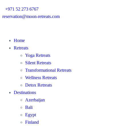
+971 52 273 6767
reservation@moon-retreats.com
Home
Retreats
Yoga Retreats
Silent Retreats
Transformational Retreats
Wellness Retreats
Detox Retreats
Destinations
Azerbaijan
Bali
Egypt
Finland