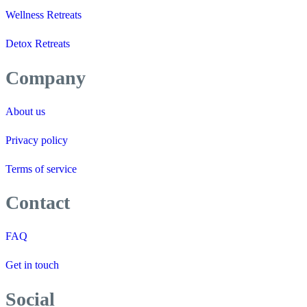
Wellness Retreats
Detox Retreats
Company
About us
Privacy policy
Terms of service
Contact
FAQ
Get in touch
Social