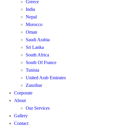
Greece
India
Nepal
Morocco
Oman
Saudi Arabia
Sri Lanka
South Africa
South Of France
Tunisia
United Arab Emirates
Zanzibar
Corporate
About
Our Services
Gallery
Contact