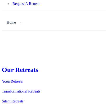
Request A Retreat
Home
Our Retreats
Yoga Retreats
Transformational Retreats
Silent Retreats