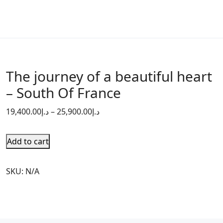
The journey of a beautiful heart
– South Of France
19,400.00
د.إ
–
25,900.00
د.إ
Add to cart
SKU:
N/A