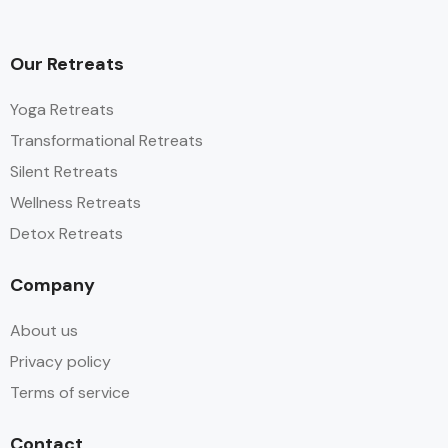
Our Retreats
Yoga Retreats
Transformational Retreats
Silent Retreats
Wellness Retreats
Detox Retreats
Company
About us
Privacy policy
Terms of service
Contact