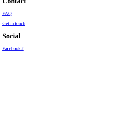
Contact
FAQ
Get in touch
Social
Facebook-f