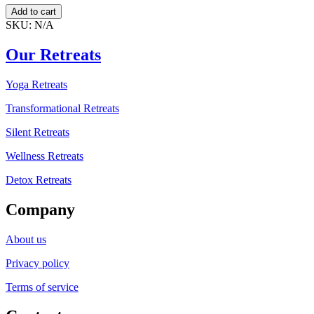
Discover
Add to cart
Peace
SKU:
N/A
in
Silence
Our Retreats
–
India
Yoga Retreats
quantity
Transformational Retreats
Silent Retreats
Wellness Retreats
Detox Retreats
Company
About us
Privacy policy
Terms of service