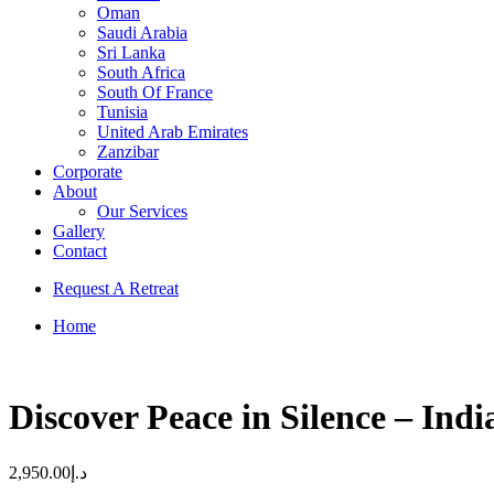
Oman
Saudi Arabia
Sri Lanka
South Africa
South Of France
Tunisia
United Arab Emirates
Zanzibar
Corporate
About
Our Services
Gallery
Contact
Request A Retreat
Home
Discover Peace in Silence – Indi
2,950.00
د.إ