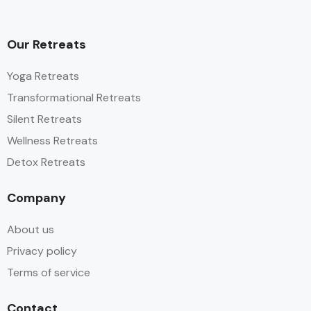
Our Retreats
Yoga Retreats
Transformational Retreats
Silent Retreats
Wellness Retreats
Detox Retreats
Company
About us
Privacy policy
Terms of service
Contact