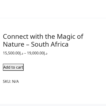
Connect with the Magic of
Nature – South Africa
15,500.00
د.إ
–
19,000.00
د.إ
Add to cart
SKU:
N/A