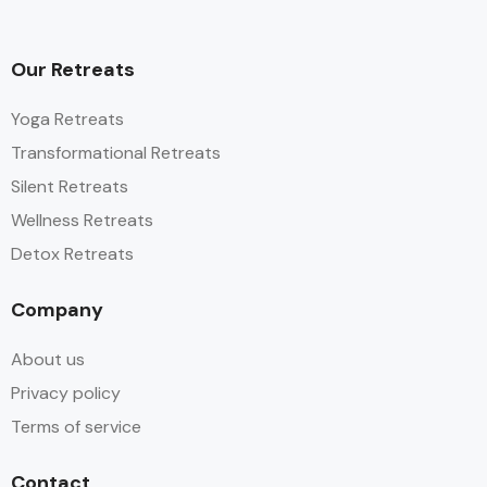
Our Retreats
Yoga Retreats
Transformational Retreats
Silent Retreats
Wellness Retreats
Detox Retreats
Company
About us
Privacy policy
Terms of service
Contact