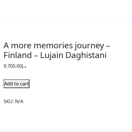
A more memories journey –
Finland – Lujain Daghistani
9,700.00
د.إ
Add to cart
SKU:
N/A