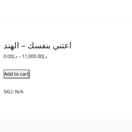
اعتني بنفسك – الهند
0.00
د.إ
–
11,000.00
د.إ
Add to cart
SKU:
N/A