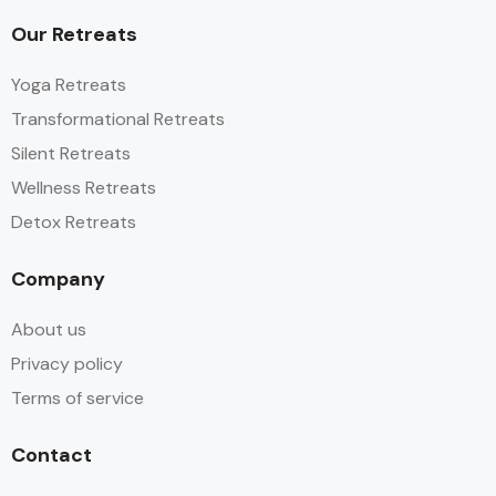
Our Retreats
Yoga Retreats
Transformational Retreats
Silent Retreats
Wellness Retreats
Detox Retreats
Company
About us
Privacy policy
Terms of service
Contact